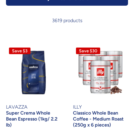
3619 products
Save $3
Save $30
LAVAZZA
ILLY
Super Crema Whole
Classico Whole Bean
Bean Espresso (1kg/ 2.2
Coffee - Medium Roast
lb)
(250g x 6 pieces)