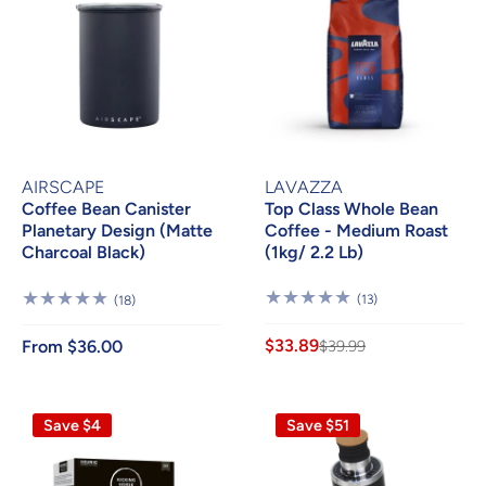
AIRSCAPE
LAVAZZA
Coffee Bean Canister
Top Class Whole Bean
Planetary Design (Matte
Coffee - Medium Roast
Charcoal Black)
(1kg/ 2.2 Lb)
13
18
(13)
(18)
Reviews
Reviews
$33.89
From $36.00
$39.99
Save $4
Save $51