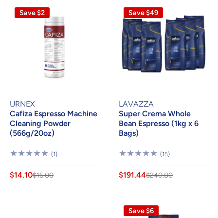
Save $2
Save $49
URNEX
LAVAZZA
Cafiza Espresso Machine
Super Crema Whole
Cleaning Powder
Bean Espresso (1kg x 6
(566g/20oz)
Bags)
1
15
(1)
(15)
Review
Reviews
$14.10
$191.44
$16.00
$240.00
Save $6