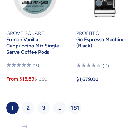
GROVE SQUARE
PROFITEC
French Vanilla
Go Espresso Machine
Cappuccino Mix Single-
(Black)
Serve Coffee Pods
15
(15)
19
(19)
Reviews
Reviews
From $15.89
$16.99
$1,679.00
1
2
3
…
181