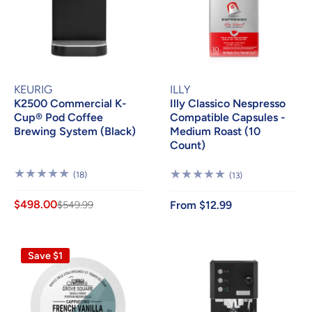
KEURIG
ILLY
K2500 Commercial K-
Illy Classico Nespresso
Cup® Pod Coffee
Compatible Capsules -
Brewing System (Black)
Medium Roast (10
Count)
18
(18)
13
(13)
Reviews
Reviews
$498.00
$549.99
From $12.99
Save $1