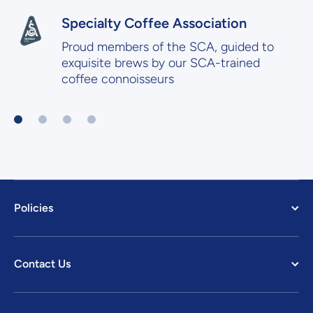
Specialty Coffee Association
Proud members of the SCA, guided to
exquisite brews by our SCA-trained
coffee connoisseurs
Policies
Contact Us