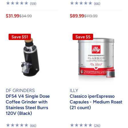
59
66
(59)
(66)
Reviews
Reviews
$31.99
$89.99
$34.99
$119.99
Save $51
Save $5
DF GRINDERS
ILLY
DF54 V4 Single Dose
Classico iperEspresso
Coffee Grinder with
Capsules - Medium Roast
Stainless Steel Burrs
(21 count)
120V (Black)
66
26
(66)
(26)