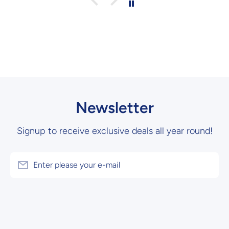
Newsletter
Signup to receive exclusive deals all year round!
Enter please your e-mail