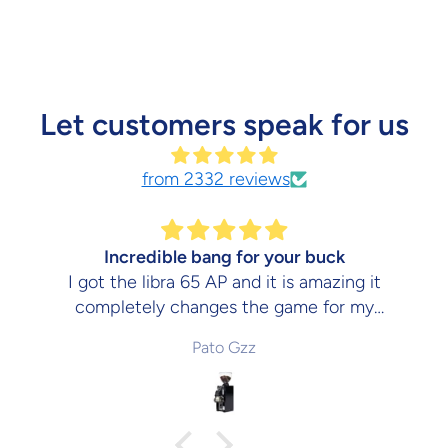
Let customers speak for us
from 2332 reviews
Incredible bang for your buck
I got the libra 65 AP and it is amazing it
completely changes the game for my
espresso and would absolutely recommend
Pato Gzz
it. The kitchen barista is a truly amazing
place to buy your coffee stuff.