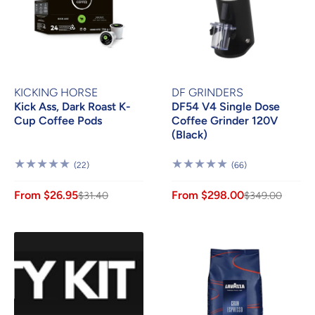
KICKING HORSE
DF GRINDERS
Kick Ass, Dark Roast K-
DF54 V4 Single Dose
Cup Coffee Pods
Coffee Grinder 120V
(Black)
22
66
(22)
(66)
Reviews
Reviews
From $26.95
From $298.00
$31.40
$349.00