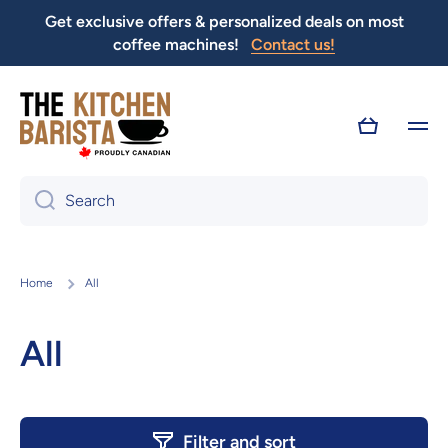
Get exclusive offers & personalized deals on most
Skip to content
coffee machines!
Contact us!
Cart
Search
Home
All
All
Filter and sort