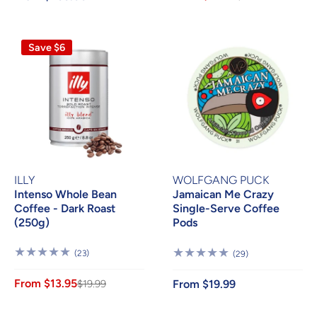
Save $6
ILLY
WOLFGANG PUCK
Intenso Whole Bean
Jamaican Me Crazy
Coffee - Dark Roast
Single-Serve Coffee
(250g)
Pods
23
(23)
29
(29)
Reviews
Reviews
From $13.95
$19.99
From $19.99