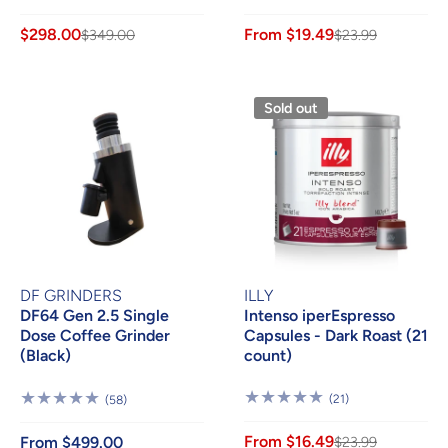
Reviews
Reviews
$298.00
From $19.49
$349.00
$23.99
Sold out
DF GRINDERS
ILLY
DF64 Gen 2.5 Single
Intenso iperEspresso
Dose Coffee Grinder
Capsules - Dark Roast (21
(Black)
count)
21
58
(21)
(58)
Reviews
Reviews
From $16.49
From $499.00
$23.99