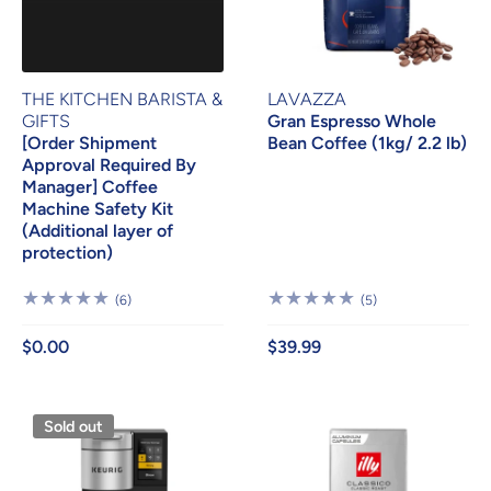
THE KITCHEN BARISTA &
LAVAZZA
GIFTS
Gran Espresso Whole
[Order Shipment
Bean Coffee (1kg/ 2.2 lb)
Approval Required By
Manager] Coffee
Machine Safety Kit
(Additional layer of
protection)
6
5
(6)
(5)
Reviews
Reviews
$0.00
$39.99
Sold out